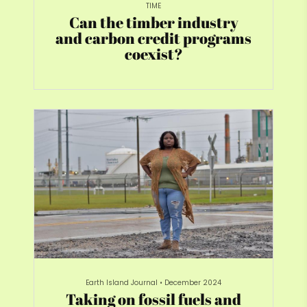
TIME
Can the timber industry
and carbon credit programs
coexist?
Earth Island Journal
•
December 2024
Taking on fossil fuels and