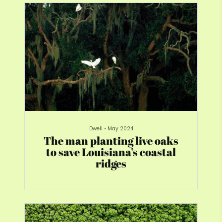
Dwell
•
May 2024
The man planting live oaks
to save Louisiana’s coastal
ridges