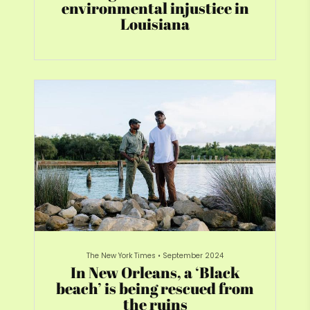
environmental injustice in
Louisiana
The New York Times
•
September 2024
In New Orleans, a ‘Black
beach’ is being rescued from
the ruins