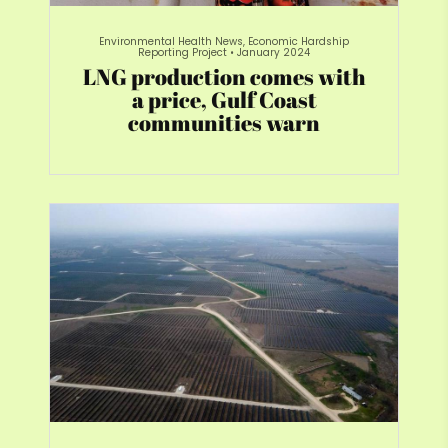
Environmental Health News, Economic Hardship
Reporting Project
•
January 2024
LNG production comes with
a price, Gulf Coast
communities warn