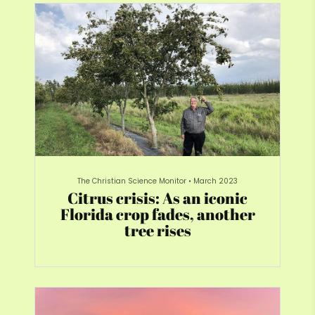
The Christian Science Monitor
•
March 2023
Citrus crisis: As an iconic
Florida crop fades, another
tree rises