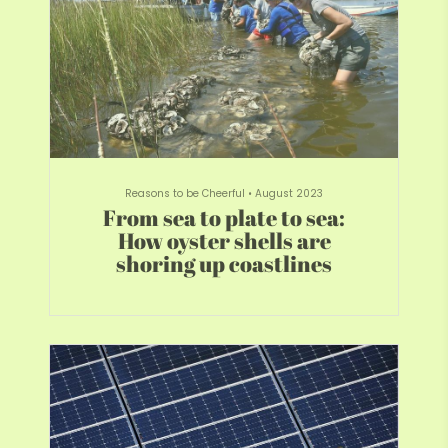
Reasons to be Cheerful
•
August 2023
From sea to plate to sea:
How oyster shells are
shoring up coastlines