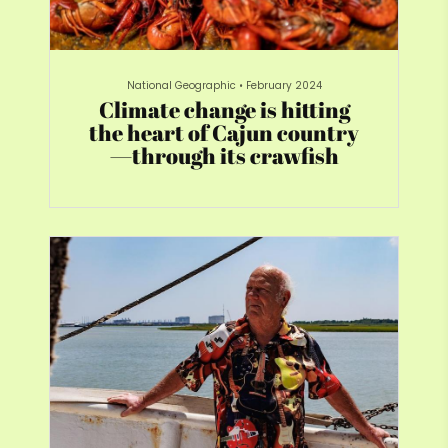
National Geographic
•
February 2024
Climate change is hitting
the heart of Cajun country
—through its crawfish