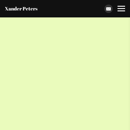
Xander Peters