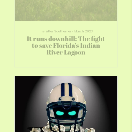
The Bitter Southerner
•
March 2023
It runs downhill: The fight
to save Florida’s Indian
River Lagoon