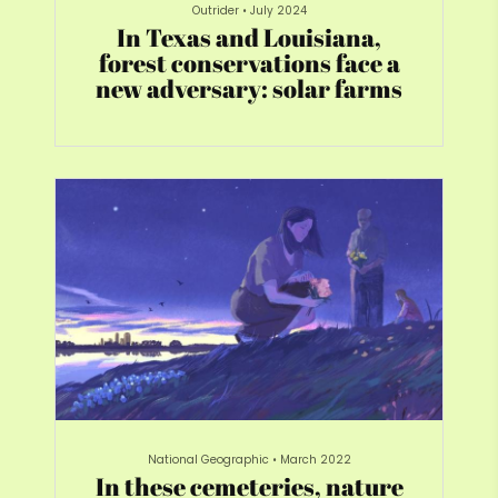
Outrider
•
July 2024
In Texas and Louisiana,
forest conservations face a
new adversary: solar farms
National Geographic
•
March 2022
In these cemeteries, nature