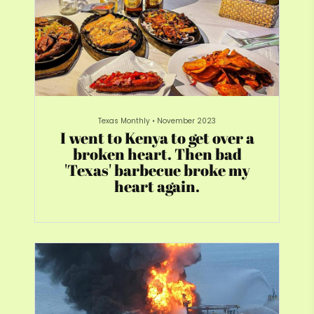
Texas Monthly
•
November 2023
I went to Kenya to get over a
broken heart. Then bad
'Texas' barbecue broke my
heart again.