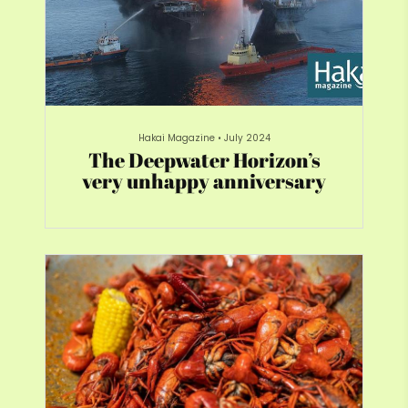
Hakai Magazine
•
July 2024
The Deepwater Horizon’s
very unhappy anniversary