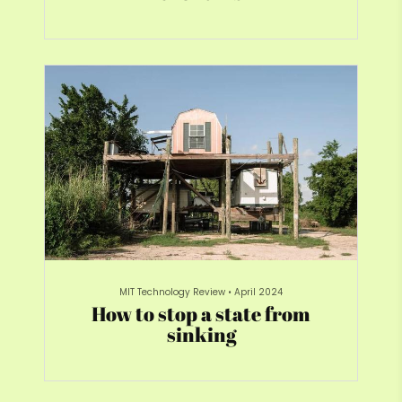
MIT Technology Review
•
April 2024
How to stop a state from
sinking