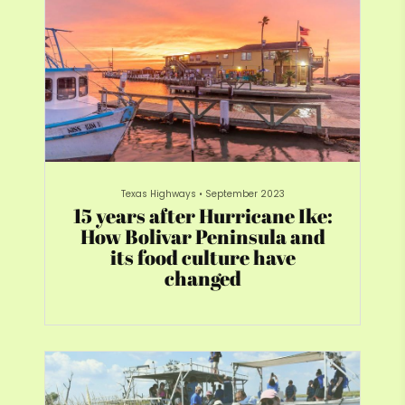
Texas Highways
•
September 2023
15 years after Hurricane Ike:
How Bolivar Peninsula and
its food culture have
changed