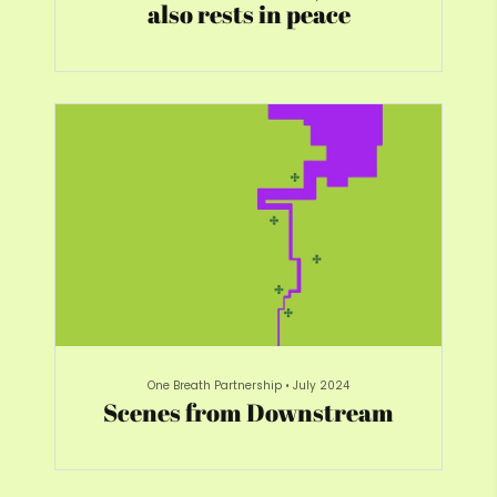
also rests in peace
One Breath Partnership
•
July 2024
Scenes from Downstream