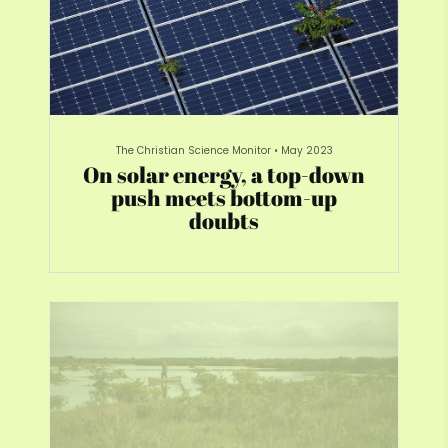
The Christian Science Monitor
•
May 2023
On solar energy, a top-down
push meets bottom-up
doubts