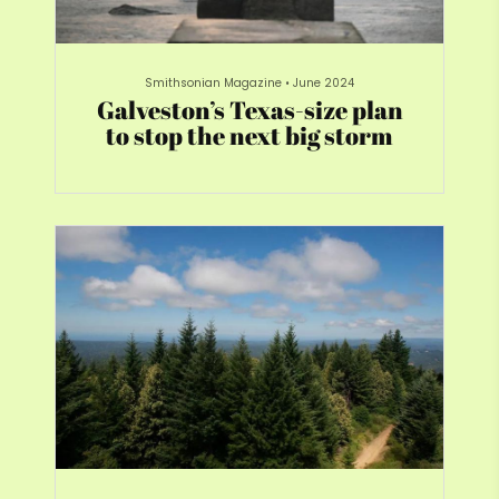
Smithsonian Magazine
•
June 2024
Galveston’s Texas-size plan
to stop the next big storm