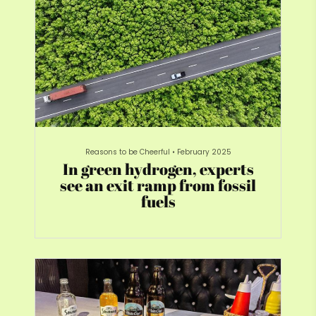
Reasons to be Cheerful
•
February 2025
In green hydrogen, experts
see an exit ramp from fossil
fuels