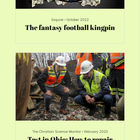
Esquire
•
October 2022
The fantasy football kingpin
The Christian Science Monitor
•
February 2023
Test in Ohio: How to repair