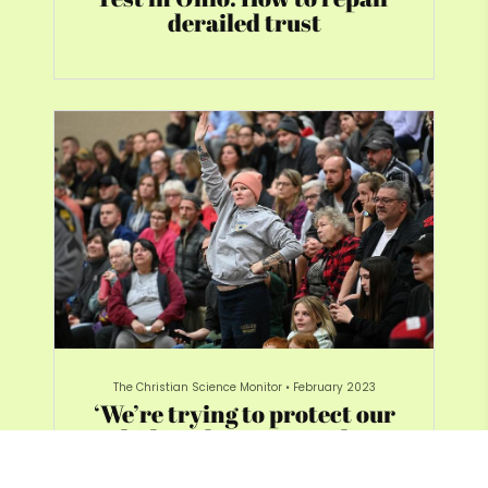
derailed trust
The Christian Science Monitor
•
February 2023
‘We’re trying to protect our
kids’: Ohio town seeks
answers after spill